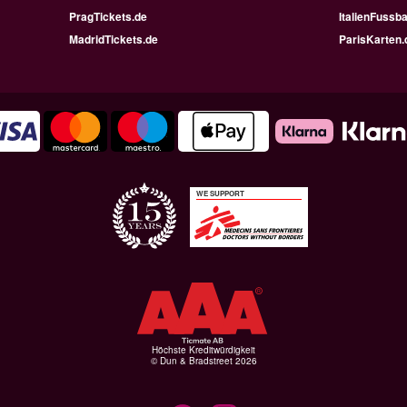
PragTickets.de
ItalienFussba
MadridTickets.de
ParisKarten.
WE SUPPORT
Höchste Kreditwürdigkeit
© Dun & Bradstreet 2026