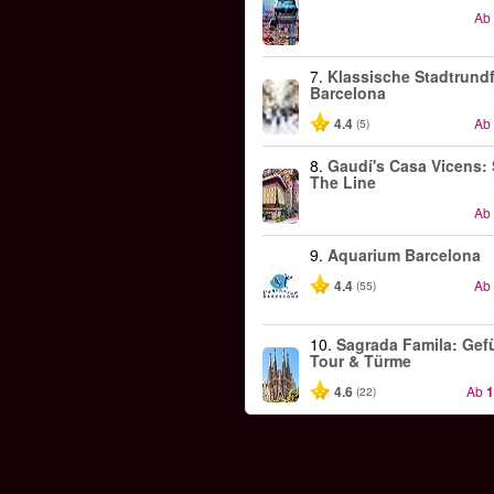
Ab
7.
Klassische Stadtrundf
Barcelona
4.4
Ab
(5)
8.
Gaudí's Casa Vicens: 
The Line
Ab
9.
Aquarium Barcelona
4.4
Ab
(55)
10.
Sagrada Famila: Gef
Tour & Türme
4.6
Ab
1
(22)