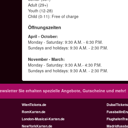
Adult (29+)
Youth (12-28)
Child (0-11): Free of charge
Öffnungszeiten
April - October:
Monday - Saturday: 9:30 A.M. - 6:30 P.M.
Sundays and holidays: 9:30 A.M. - 2:30 P.M.
November - March:
Monday - Saturday: 9:30 A.M.- 4:30 P.M.
Sundays and holidays: 9:30 A.M. - 2:30 P.M.
ewsletter
Sie erhalten spezielle Angebote, Gutscheine und mehr!
WienTickets.de
DubaiTickets
RomKarten.de
FussballinEn
London-Musical-Karten.de
FlughafenTra
NewYorkKarten.de
Madridfussba