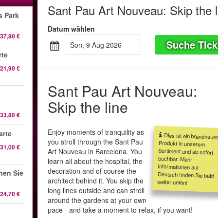
Sant Pau Art Nouveau: Skip the l
s Park
Datum wählen
37,80 €
Suche Tick
Son, 9 Aug 2026
rte
21,90 €
Sant Pau Art Nouveau:
Skip the line
33,80 €
Enjoy moments of tranquility as
arte
Dies ist ein brandneue
Produkt in unsere
Sortiment und ab sofor
buchbar. Meh
Informationen au
Deutsch finden Sie bal
you stroll through the Sant Pau
31,00 €
Art Nouveau in Barcelona. You
learn all about the hospital, the
decoration and of course the
hen Sie
architect behind it. You skip the
weiter unten!
long lines outside and can stroll
24,70 €
around the gardens at your own
pace - and take a moment to relax, if you want!