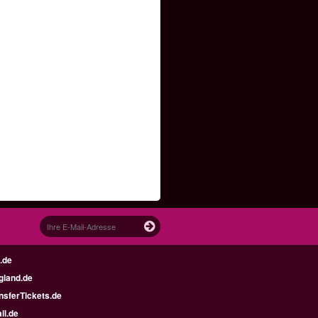
.de
gland.de
nsferTickets.de
ll.de