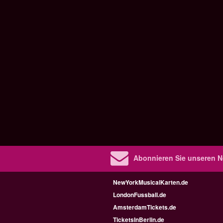
Abonnieren Sie unseren N
NewYorkMusicalKarten.de
LondonFussball.de
AmsterdamTickets.de
TicketsInBerlin.de