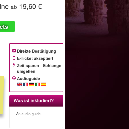
ine
19,60 €
ab
ets
Direkte Bestätigung
E-Ticket akzeptiert
Zeit sparen - Schlange
umgehen
Audioguide
s
m
t
r
f
d
Was ist inkludiert?
- An audio guide.