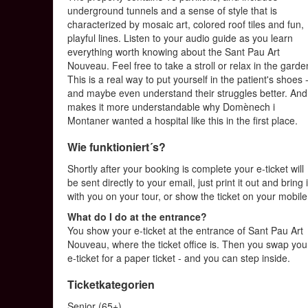
underground tunnels and a sense of style that is
characterized by mosaic art, colored roof tiles and fun,
playful lines. Listen to your audio guide as you learn
everything worth knowing about the Sant Pau Art
Nouveau. Feel free to take a stroll or relax in the garde
This is a real way to put yourself in the patient's shoes 
and maybe even understand their struggles better. And 
makes it more understandable why Domènech i
Montaner wanted a hospital like this in the first place.
Wie funktioniert´s?
Shortly after your booking is complete your e-ticket will
be sent directly to your email, just print it out and bring i
with you on your tour, or show the ticket on your mobile
What do I do at the entrance?
You show your e-ticket at the entrance of Sant Pau Art
Nouveau, where the ticket office is. Then you swap you
e-ticket for a paper ticket - and you can step inside.
Ticketkategorien
Senior (65+)