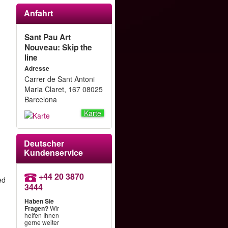
Anfahrt
Sant Pau Art
Nouveau: Skip the
line
Adresse
Carrer de Sant Antoni
Maria Claret, 167 08025
Barcelona
Karte
Deutscher
Kundenservice
+44 20 3870
ed
3444
Haben Sie
Fragen?
Wir
helfen Ihnen
gerne weiter