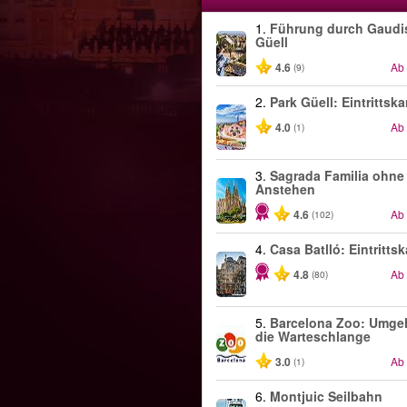
1.
Führung durch Gaudi
Güell
4.6
Ab
(9)
2.
Park Güell: Eintrittska
4.0
Ab
(1)
3.
Sagrada Familia ohne
Anstehen
4.6
Ab
(102)
4.
Casa Batlló: Eintrittsk
4.8
Ab
(80)
5.
Barcelona Zoo: Umge
die Warteschlange
3.0
Ab
(1)
6.
Montjuic Seilbahn