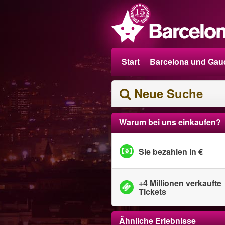
Start
Barcelona und Gau
Neue Suche
Warum bei uns einkaufen?
Sie bezahlen in €
+4 Millionen verkaufte
Tickets
Ähnliche Erlebnisse