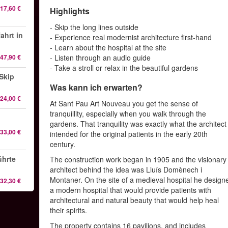
17,60 €
Highlights
- Skip the long lines outside
ahrt in
- Experience real modernist architecture first-hand
- Learn about the hospital at the site
47,90 €
- Listen through an audio guide
- Take a stroll or relax in the beautiful gardens
Skip
Was kann ich erwarten?
24,00 €
At Sant Pau Art Nouveau you get the sense of
tranquillity, especially when you walk through the
gardens. That tranquility was exactly what the architect
33,00 €
intended for the original patients in the early 20th
century.
ührte
The construction work began in 1905 and the visionary
architect behind the idea was Lluís Domènech i
Montaner. On the site of a medieval hospital he design
32,30 €
a modern hospital that would provide patients with
architectural and natural beauty that would help heal
their spirits.
The property contains 16 pavilions, and includes