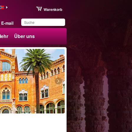
Warenkorb
E-mail
ehr
Über uns
Sie haben dieses
Produkt in Ihrer Liste
gespeichert