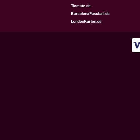
Ticmate.de
BarcelonaFussball.de
LondonKarten.de