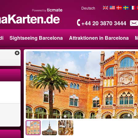
Deutsch
+44 20 3870 3444
di
Sightseeing Barcelona
Attraktionen in Barcelona
M